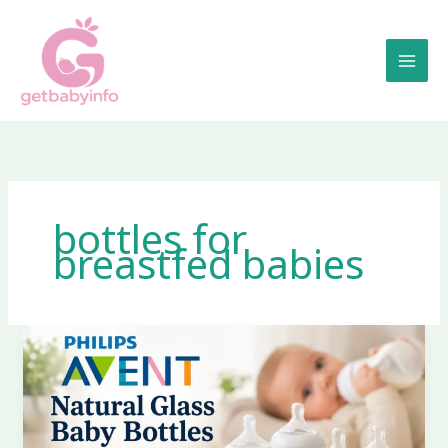
Skip
to
content
bottles for
breastfed babies
Philips
Avent
Natural
Glass
Baby