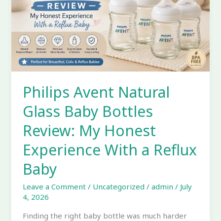
Bottles
Review:
My
Honest
Experience
With
a
Philips Avent Natural
Reflux
Baby
Glass Baby Bottles
Review: My Honest
Experience With a Reflux
Baby
Leave a Comment
/
Uncategorized
/
admin
/
July
4, 2026
Finding the right baby bottle was much harder