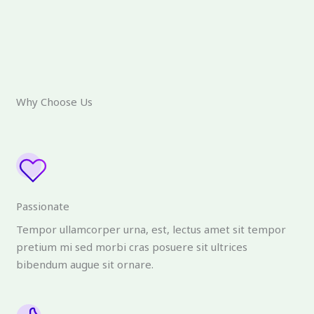
Why Choose Us
Passionate
Tempor ullamcorper urna, est, lectus amet sit tempor
pretium mi sed morbi cras posuere sit ultrices
bibendum augue sit ornare.