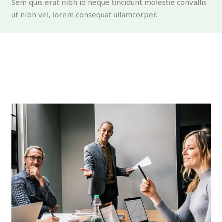
Sem quis erat nibh id neque tincidunt molestie convallis
ut nibh vel, lorem consequat ullamcorper.