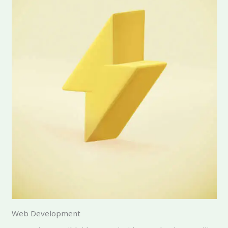
Web Development