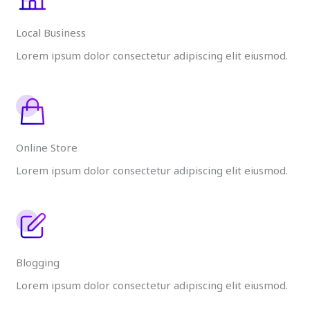
Local Business
Lorem ipsum dolor consectetur adipiscing elit eiusmod.
Online Store
Lorem ipsum dolor consectetur adipiscing elit eiusmod.
Blogging
Lorem ipsum dolor consectetur adipiscing elit eiusmod.