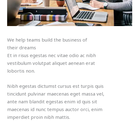
We help teams build the business of
their dreams
Et in risus egestas nec vitae odio ac nibh
vestibulum volutpat aliquet aenean erat
lobortis non.
Nibh egestas dictumst cursus est turpis quis
tincidunt pulvinar maecenas eget massa vel,
ante nam blandit egestas enim id quis sit
maecenas id nunc tempus auctor orci, enim
imperdiet proin nibh mattis.