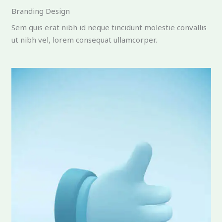
Branding Design
Sem quis erat nibh id neque tincidunt molestie convallis
ut nibh vel, lorem consequat ullamcorper.