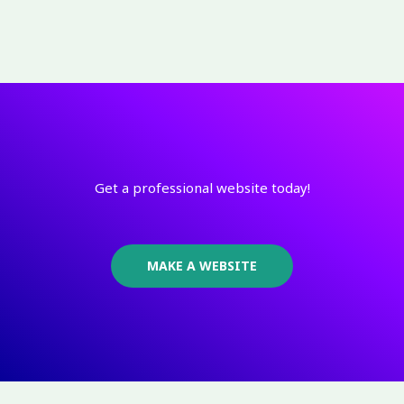
Get a professional website today!
MAKE A WEBSITE