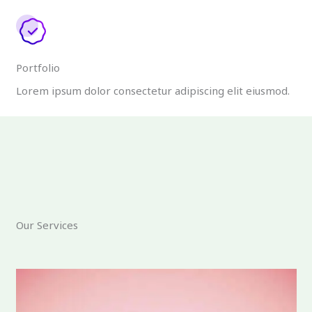
Portfolio
Lorem ipsum dolor consectetur adipiscing elit eiusmod.
Our Services