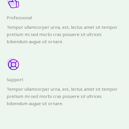
Professional
Tempor ullamcorper urna, est, lectus amet sit tempor
pretium mi sed morbi cras posuere sit ultrices
bibendum augue sit ornare.
Support
Tempor ullamcorper urna, est, lectus amet sit tempor
pretium mi sed morbi cras posuere sit ultrices
bibendum augue sit ornare.