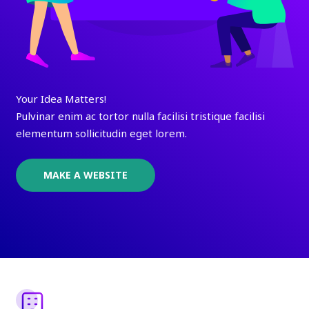
Your Idea Matters!
Pulvinar enim ac tortor nulla facilisi tristique facilisi
elementum sollicitudin eget lorem.
MAKE A WEBSITE