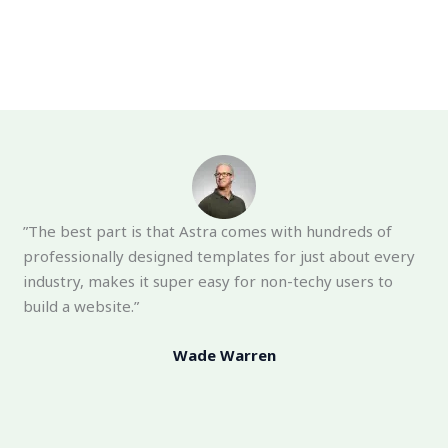
”The best part is that Astra comes with hundreds of
professionally designed templates for just about every
industry, makes it super easy for non-techy users to
build a website.”
Wade Warren