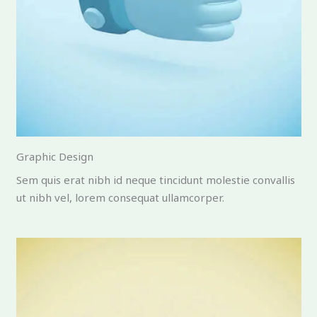
Graphic Design
Sem quis erat nibh id neque tincidunt molestie convallis
ut nibh vel, lorem consequat ullamcorper.